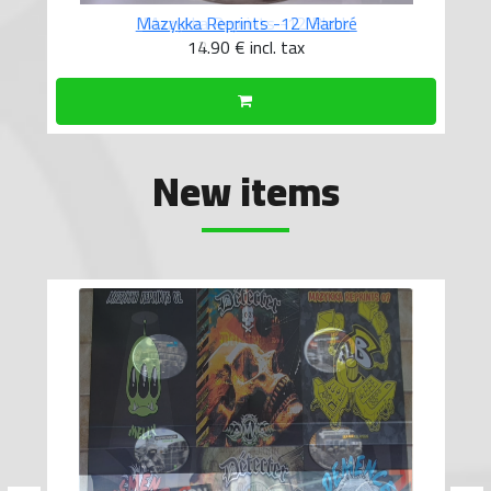
Mazykka Reprints -12 Marbré
14.90 €
incl. tax
New items