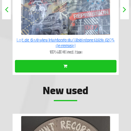
Lot de 6 vinyles Hardcore du label répression (20%
de remise)
87.40 €
incl. tax
New used