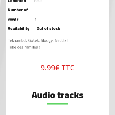
Condition
neuf
Number of
vinyls
1
Availability
Out of stock
Teknambul, Gotek, Sloogy, Neddix !
Tribe des familles !
9.99€
TTC
Audio tracks