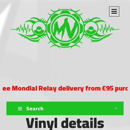
ndial Relay delivery from €95 purchase
Search
Vinyl details