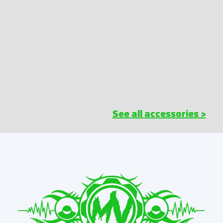
See all accessories >