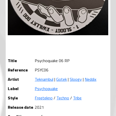
Title
Psychoquake 06 RP
Reference
PSYC06
Artist
Teknambul
|
Gotek
|
Sloogy
|
Neddix
Label
Psychoquake
Style
Freetekno
/
Techno
/
Tribe
Release date
2021