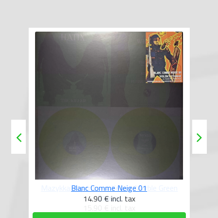
reen
Blanc Comme Neige 01
14.90 €
incl. tax