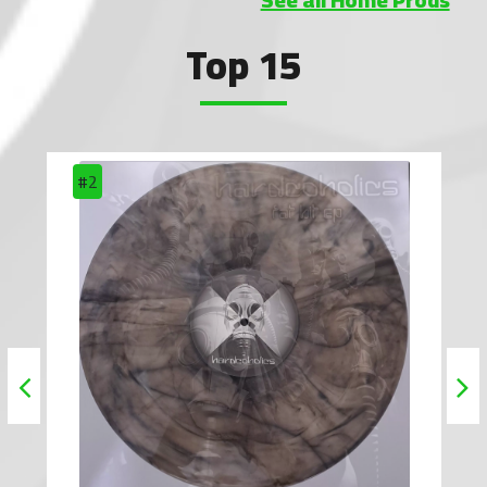
Top 15
#2