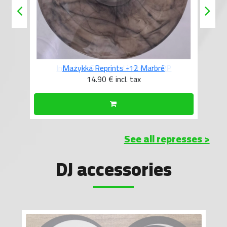
Mazykka Reprints -12 Marbré
14.90 €
incl. tax
See all represses >
DJ accessories