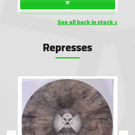
See all back in stock >
Represses