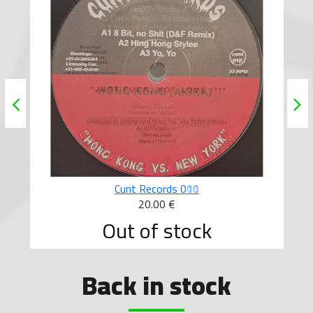
Cunt Records 010
20.00 €
Out of stock
Back in stock