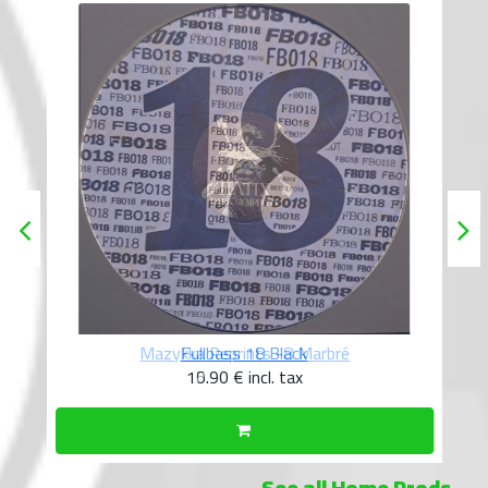
Fullbass 18 Black
10.90 €
incl. tax
See all Home Prods