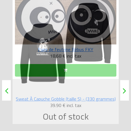
Paire de feutrine Rébus FKY
18.68 €
incl. tax
mes)