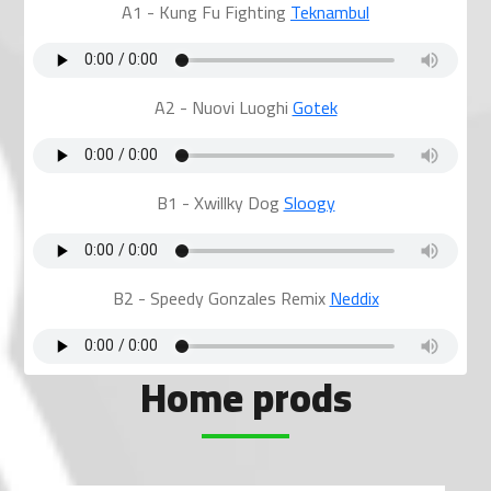
A1 - Kung Fu Fighting
Teknambul
A2 - Nuovi Luoghi
Gotek
B1 - Xwillky Dog
Sloogy
B2 - Speedy Gonzales Remix
Neddix
Home prods