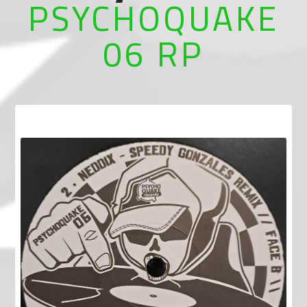
PSYCHOQUAKE
06 RP