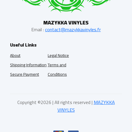
MAZYKKA VINYLES
Email :
contact@mazykkavinyles.fr
Useful Links
About
Legal Notice
Shipping Information
Terms and
Secure Payment
Conditions
Copyright ©
2026 | All rights reserved |
MAZYKKA
VINYLES